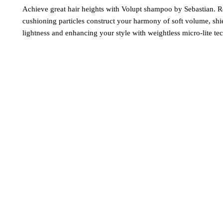
Achieve great hair heights with Volupt shampoo by Sebastian. R
cushioning particles construct your harmony of soft volume, shi
lightness and enhancing your style with weightless micro-lite te