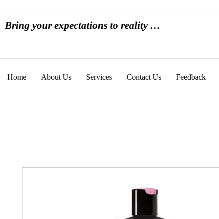
Bring your expectations to reality …
Home
About Us
Services
Contact Us
Feedback