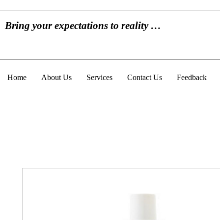
Bring your expectations to reality …
Home
About Us
Services
Contact Us
Feedback