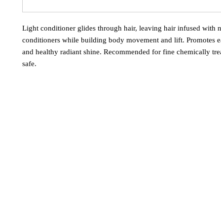
Light conditioner glides through hair, leaving hair infused with 
conditioners while building body movement and lift. Promotes e
and healthy radiant shine. Recommended for fine chemically trea
safe.