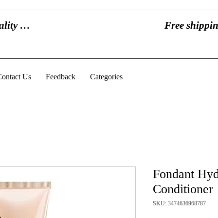
eality …
Free shippin
Contact Us
Feedback
Categories
Fondant Hydr
Conditioner
SKU: 3474636968787