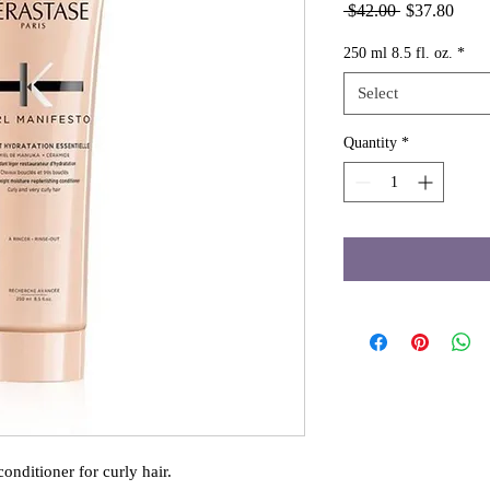
Regular
Sale
 $42.00 
$37.80
Price
Price
250 ml 8.5 fl. oz.
*
Select
Quantity
*
onditioner for curly hair. 