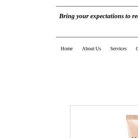
Bring your expectations to r
Home
About Us
Services