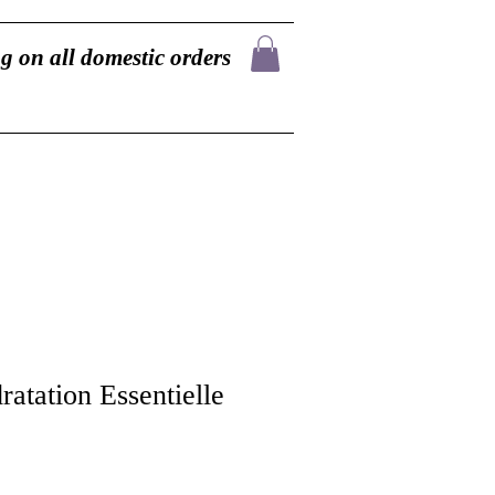
g on all domestic orders
atation Essentielle