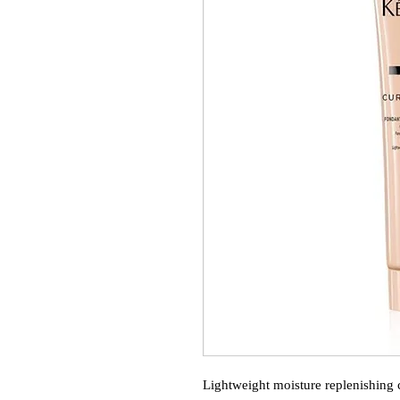
Lightweight moisture replenishing c