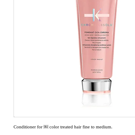
Conditioner for ￼ color treated hair fine to medium.