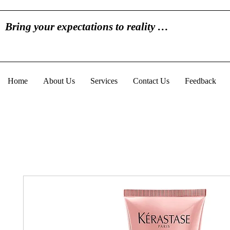
Bring your expectations to reality …
Home
About Us
Services
Contact Us
Feedback